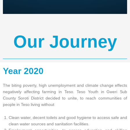
Our Journey
Year 2020
The biting poverty, high unemployment and climate change effects
negatively affecting farming in Teso. Teso Youth in Gweri Sub
County Soroti District decided to unite, to reach communities of
people in Teso living without
Clean water, decent toilets and good hygiene to access safe and
clean water sources and sanitation facilities.