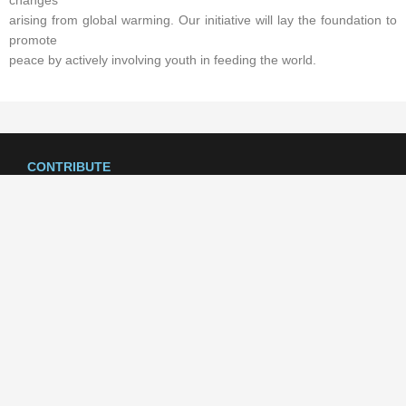
changes
arising from global warming. Our initiative will lay the foundation to
promote
peace by actively involving youth in feeding the world.
CONTRIBUTE
Your generosity helps TEYAPI4Peace provide scholarships and virtual
programs to a new generation of leaders. Learn how you can support
our work today!
SUPPORT US
CONTACT US