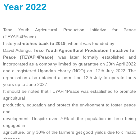
Year 2022
Teso Youth Agricultural Production Initiative for Peace
(TEYAPI4Peace)
history
stretches back to 2019
, when it was founded by
David Adengu.
Teso Youth Agricultural Production Initiative for
Peace (TEYAPI4Peace),
was later formally established and
incorporated as a company limited by guarantee on 29th April 2022
and a registered Ugandan charity (NGO) on 12th July 2022. The
organisation also obtained a permit on 12th July to operate for 5
years up to June 2027.
It should be noted that TEYAPI4Peace was established to promote
agricultural
production, education and protect the environment to foster peace
and
development. Despite over 70% of the population in Teso being
engaged in
agriculture, only 30% of the farmers get good yields due to climatic