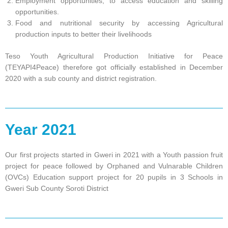
Employment opportunities, to access education and skilling
opportunities.
Food and nutritional security by accessing Agricultural
production inputs to better their livelihoods
Teso Youth Agricultural Production Initiative for Peace
(TEYAPI4Peace) therefore got officially established in December
2020 with a sub county and district registration.
Year 2021
Our first projects started in Gweri in 2021 with a Youth passion fruit
project for peace followed by Orphaned and Vulnarable Children
(OVCs) Education support project for 20 pupils in 3 Schools in
Gweri Sub County Soroti District