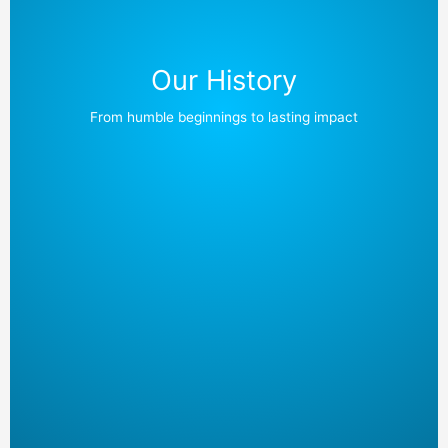
Our History
From humble beginnings to lasting impact