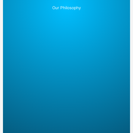
Our Philosophy