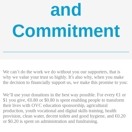
and
Commitment
We can’t do the work we do without you our supporters, that is
why we value your trust so highly. It’s also why, when you make
the decision to financially support us, we make this promise to you:
We’ll use your donations in the best way possible. For every €1 or
$1 you give, €0.80 or $0.80 is spent enabling people to transform
their lives with OVC education sponsorship, agricultural
production, youth vocational and digital skills training, health
provision, clean water, decent toilets and good hygiene, and €0.20
or $0.20 is spent on administration and fundraising.