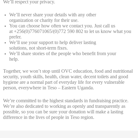
We’ll respect your privacy.
We’ll never share your details with any other
organization or charity for their use.
You can choose how often we contact you. Just call us
at +256(0)776071065/(0)772 590 802 to let us know what you
prefer.
We’ll use your support to help deliver lasting
solutions, not short-term fixes.
We’ll share stories of the people who benefit from your
help.
Together, we won’t stop until OVC education, food and nutritional
security, youth skills, health, clean water, decent toilets and good
hygiene are a normal part of everyday life for every vulnerable
person, everywhere in Teso – Eastern Uganda.
We’re committed to the highest standards in fundraising practice.
We’re also dedicated to working as openly and transparently as
possible, so you can be sure your donation will make a lasting
difference in the lives of people in Teso region.