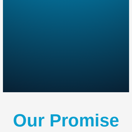
Our Promise