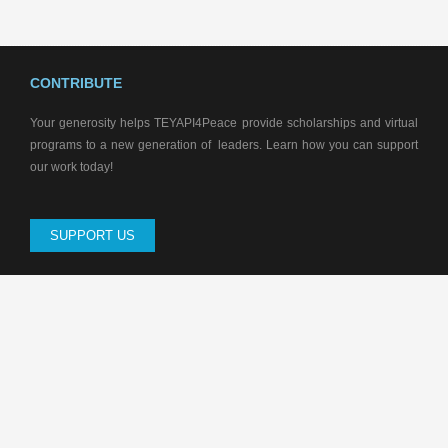
CONTRIBUTE
Your generosity helps TEYAPI4Peace provide scholarships and virtual
programs to a new generation of leaders. Learn how you can support
our work today!
SUPPORT US
CONTACT US
Soroti City East, Moruapesur, Orwadai Village, Edonyu Road, Opposite
Orwadai Stars Primary School. Uganda
P.O Box 475 Soroti -Uganda