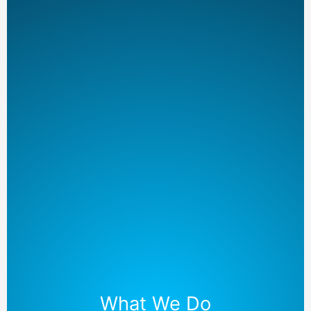
What We Do